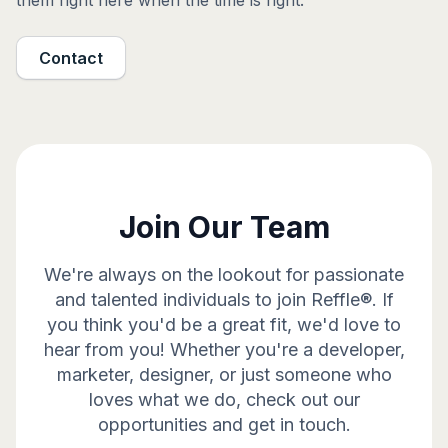
them right here when the time is right.
Contact
Join Our Team
We're always on the lookout for passionate
and talented individuals to join Reffle®. If
you think you'd be a great fit, we'd love to
hear from you! Whether you're a developer,
marketer, designer, or just someone who
loves what we do, check out our
opportunities and get in touch.