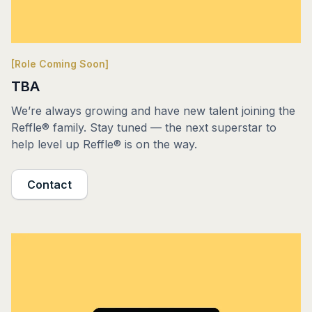
[Role Coming Soon]
TBA
We’re always growing and have new talent joining the
Reffle® family. Stay tuned — the next superstar to
help level up Reffle® is on the way.
Contact