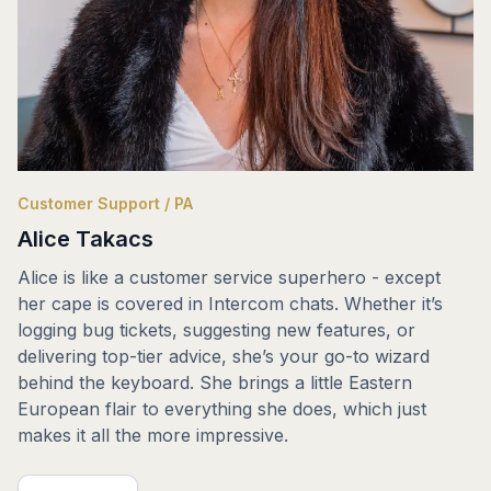
Customer Support / PA
Alice Takacs
Alice is like a customer service superhero - except
her cape is covered in Intercom chats. Whether it’s
logging bug tickets, suggesting new features, or
delivering top-tier advice, she’s your go-to wizard
behind the keyboard. She brings a little Eastern
European flair to everything she does, which just
makes it all the more impressive.