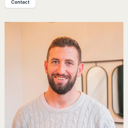
Contact