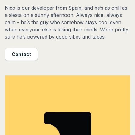
Nico is our developer from Spain, and he’s as chill as
a siesta on a sunny afternoon. Always nice, always
calm - he’s the guy who somehow stays cool even
when everyone else is losing their minds. We’re pretty
sure he’s powered by good vibes and tapas.
Contact