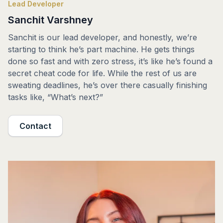
Lead Developer
Sanchit Varshney
Sanchit is our lead developer, and honestly, we’re
starting to think he’s part machine. He gets things
done so fast and with zero stress, it’s like he’s found a
secret cheat code for life. While the rest of us are
sweating deadlines, he’s over there casually finishing
tasks like, “What’s next?”
Contact