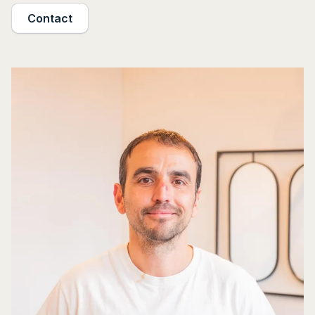
Contact