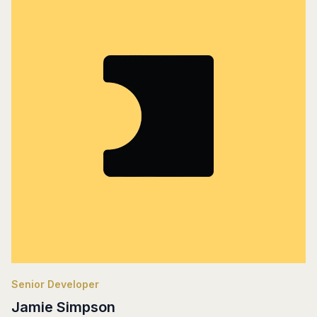
Senior Developer
Jamie Simpson