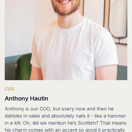
COO
Anthony Hautin
Anthony is our COO, but every now and then he
dabbles in sales and absolutely nails it - like a hammer
in a kilt. Oh, did we mention he’s Scottish? That means
his charm comes with an accent so good it practically