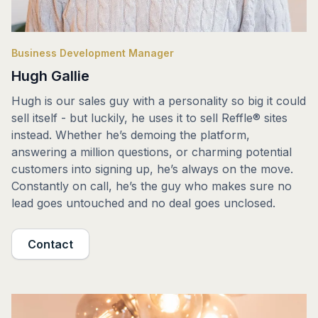
Business Development Manager
Hugh Gallie
Hugh is our sales guy with a personality so big it could
sell itself - but luckily, he uses it to sell Reffle® sites
instead. Whether he’s demoing the platform,
answering a million questions, or charming potential
customers into signing up, he’s always on the move.
Constantly on call, he’s the guy who makes sure no
lead goes untouched and no deal goes unclosed.
Contact