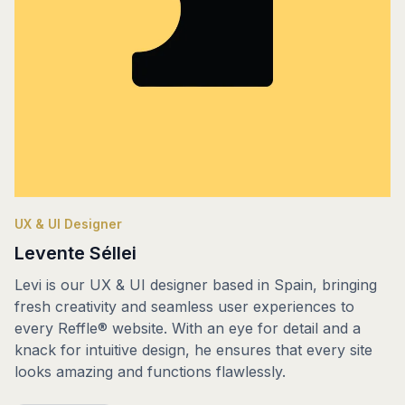
UX & UI Designer
Levente Séllei
Levi is our UX & UI designer based in Spain, bringing
fresh creativity and seamless user experiences to
every Reffle® website. With an eye for detail and a
knack for intuitive design, he ensures that every site
looks amazing and functions flawlessly.