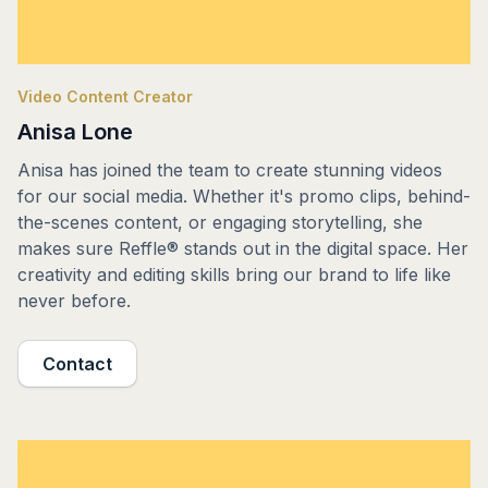
Video Content Creator
Anisa Lone
Anisa has joined the team to create stunning videos
for our social media. Whether it's promo clips, behind-
the-scenes content, or engaging storytelling, she
makes sure Reffle® stands out in the digital space. Her
creativity and editing skills bring our brand to life like
never before.
Contact