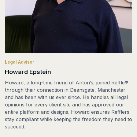
Legal Advisor
Howard Epstein
Howard, a long-time friend of Anton’s, joined Reffle®
through their connection in Deansgate, Manchester
and has been with us ever since. He handles all legal
opinions for every client site and has approved our
entire platform and designs. Howard ensures Refflers
stay compliant while keeping the freedom they need to
succeed.