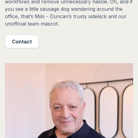
workflows and remove unnecessary hassle. Oh, and if
you see a little sausage dog wandering around the
office, that’s Milo - Duncan’s trusty sidekick and our
unofficial team mascot.
Contact