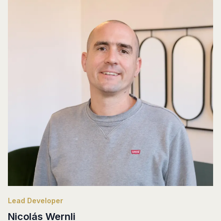
Lead Developer
Nicolás Wernli