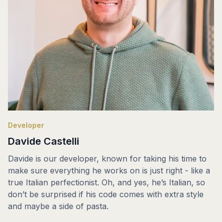
Developer
Davide Castelli
Davide is our developer, known for taking his time to
make sure everything he works on is just right - like a
true Italian perfectionist. Oh, and yes, he’s Italian, so
don’t be surprised if his code comes with extra style
and maybe a side of pasta.