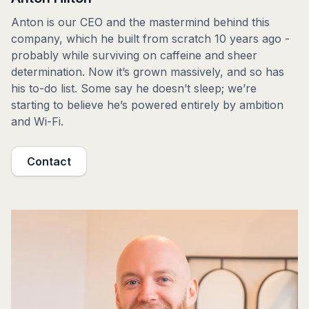
Anton is our CEO and the mastermind behind this
company, which he built from scratch 10 years ago -
probably while surviving on caffeine and sheer
determination. Now it’s grown massively, and so has
his to-do list. Some say he doesn’t sleep; we’re
starting to believe he’s powered entirely by ambition
and Wi-Fi.
Contact