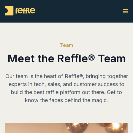
Team
Meet the Reffle® Team
Our team is the heart of Reffle®, bringing together
experts in tech, sales, and customer success to
build the best raffle platform out there. Get to
know the faces behind the magic.