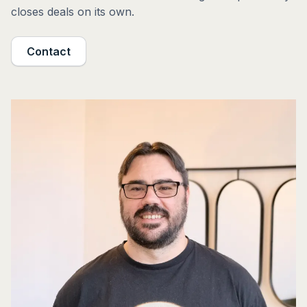
closes deals on its own.
Contact