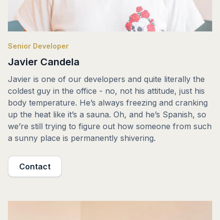
Senior Developer
Javier Candela
Javier is one of our developers and quite literally the
coldest guy in the office - no, not his attitude, just his
body temperature. He’s always freezing and cranking
up the heat like it’s a sauna. Oh, and he’s Spanish, so
we’re still trying to figure out how someone from such
a sunny place is permanently shivering.
Contact