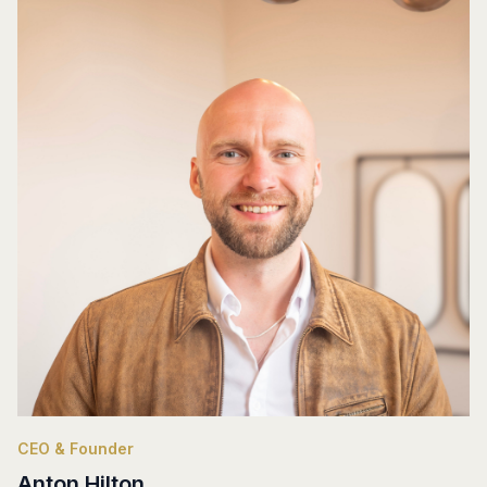
CEO & Founder
Anton Hilton