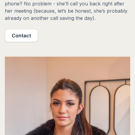
phone? No problem - she’ll call you back right after
her meeting (because, let’s be honest, she’s probably
already on another call saving the day).
Contact