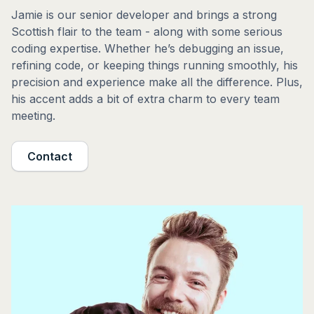
Jamie is our senior developer and brings a strong
Scottish flair to the team - along with some serious
coding expertise. Whether he’s debugging an issue,
refining code, or keeping things running smoothly, his
precision and experience make all the difference. Plus,
his accent adds a bit of extra charm to every team
meeting.
Contact