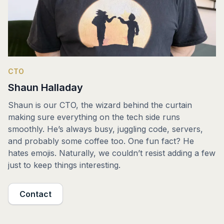
CTO
Shaun Halladay
Shaun is our CTO, the wizard behind the curtain
making sure everything on the tech side runs
smoothly. He’s always busy, juggling code, servers,
and probably some coffee too. One fun fact? He
hates emojis. Naturally, we couldn’t resist adding a few
just to keep things interesting.
Contact