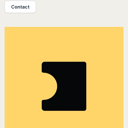
Contact