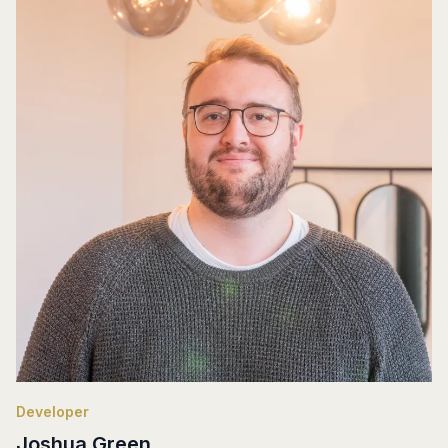
Developer
Joshua Green