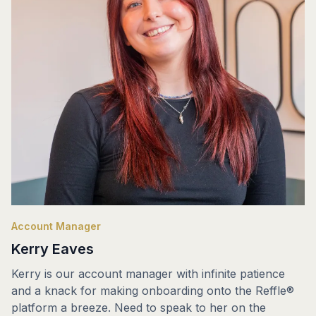
Account Manager
Kerry Eaves
Kerry is our account manager with infinite patience
and a knack for making onboarding onto the Reffle®
platform a breeze. Need to speak to her on the