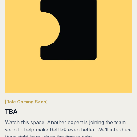
[Role Coming Soon]
TBA
Watch this space. Another expert is joining the team
soon to help make Reffle® even better. We’ll introduce