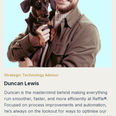
Strategic Technology Advisor
Duncan Lewis
Duncan is the mastermind behind making everything
run smoother, faster, and more efficiently at Reffle®.
Focused on process improvements and automation,
he’s always on the lookout for ways to optimise our