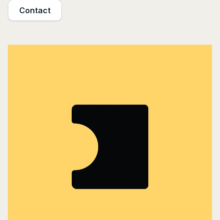
Contact