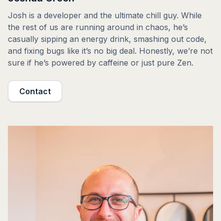
Josh is a developer and the ultimate chill guy. While
the rest of us are running around in chaos, he’s
casually sipping an energy drink, smashing out code,
and fixing bugs like it’s no big deal. Honestly, we’re not
sure if he’s powered by caffeine or just pure Zen.
Contact